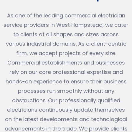
As one of the leading commercial electrician
service providers in West Hampstead, we cater
to clients of all shapes and sizes across
various industrial domains. As a client-centric
firm, we accept projects of every size.
Commercial establishments and businesses
rely on our core professional expertise and
hands-on experience to ensure their business
processes run smoothly without any
obstructions. Our professionally qualified
electricians continuously update themselves
on the latest developments and technological
advancements in the trade. We provide clients