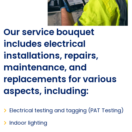
Our service bouquet
includes electrical
installations, repairs,
maintenance, and
replacements for various
aspects, including:
Electrical testing and tagging (PAT Testing)
Indoor lighting