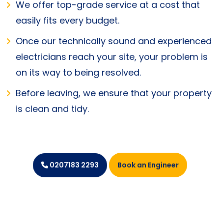
We offer top-grade service at a cost that
easily fits every budget.
Once our technically sound and experienced
electricians reach your site, your problem is
on its way to being resolved.
Before leaving, we ensure that your property
is clean and tidy.
Book an Engineer
0207183 2293