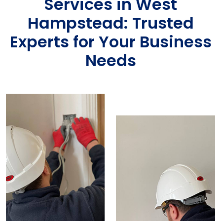
Services in West
Hampstead: Trusted
Experts for Your Business
Needs