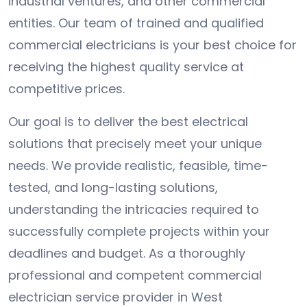
industrial ventures, and other commercial
entities. Our team of trained and qualified
commercial electricians is your best choice for
receiving the highest quality service at
competitive prices.
Our goal is to deliver the best electrical
solutions that precisely meet your unique
needs. We provide realistic, feasible, time-
tested, and long-lasting solutions,
understanding the intricacies required to
successfully complete projects within your
deadlines and budget. As a thoroughly
professional and competent commercial
electrician service provider in West