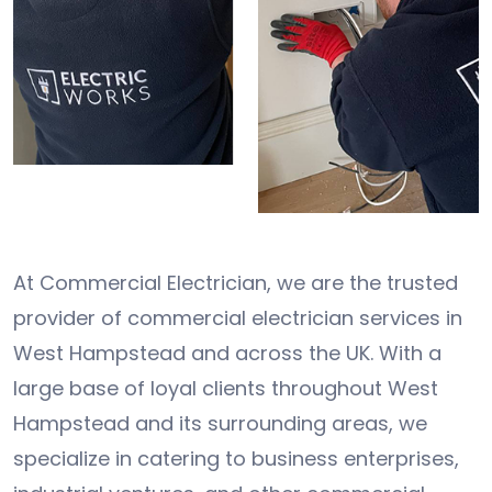
At Commercial Electrician, we are the trusted
provider of commercial electrician services in
West Hampstead and across the UK. With a
large base of loyal clients throughout West
Hampstead and its surrounding areas, we
specialize in catering to business enterprises,