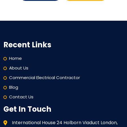
Recent Links
Home
About Us
Commercial Electrical Contractor
Blog
Contact Us
Get In Touch
International House 24 Holborn Viaduct London,