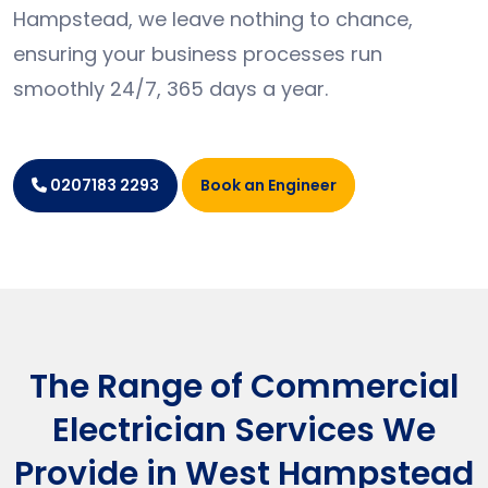
Hampstead, we leave nothing to chance,
ensuring your business processes run
smoothly 24/7, 365 days a year.
Book an Engineer
0207183 2293
The Range of Commercial
Electrician Services We
Provide in West Hampstead