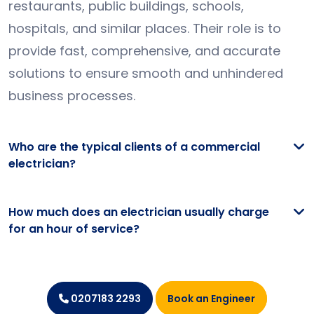
restaurants, public buildings, schools,
hospitals, and similar places. Their role is to
provide fast, comprehensive, and accurate
solutions to ensure smooth and unhindered
business processes.
Who are the typical clients of a commercial
electrician?
How much does an electrician usually charge
for an hour of service?
Book an Engineer
0207183 2293