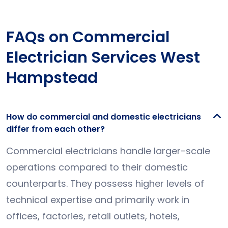
FAQs on Commercial
Electrician Services West
Hampstead
How do commercial and domestic electricians
differ from each other?
Commercial electricians handle larger-scale
operations compared to their domestic
counterparts. They possess higher levels of
technical expertise and primarily work in
offices, factories, retail outlets, hotels,