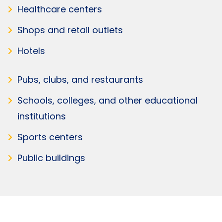
Healthcare centers
Shops and retail outlets
Hotels
Pubs, clubs, and restaurants
Schools, colleges, and other educational
institutions
Sports centers
Public buildings