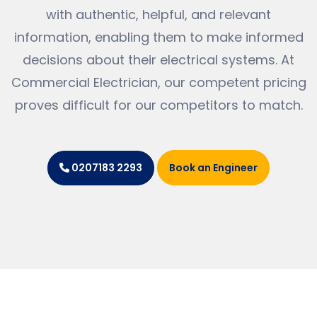
with authentic, helpful, and relevant
information, enabling them to make informed
decisions about their electrical systems. At
Commercial Electrician, our competent pricing
proves difficult for our competitors to match.
Book an Engineer
0207183 2293