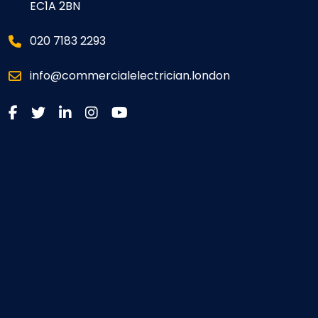
EC1A 2BN
020 7183 2293
info@commercialelectrician.london