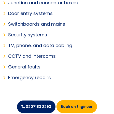
Junction and connector boxes
Door entry systems
Switchboards and mains
Security systems
TV, phone, and data cabling
CCTV and intercoms
General faults
Emergency repairs
Book an Engineer
0207183 2293