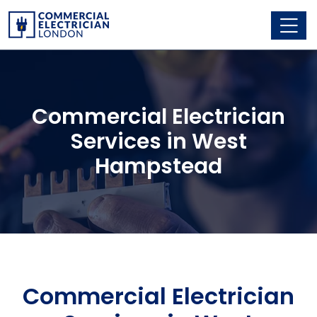
Commercial Electrician
Services in West
Hampstead
Commercial Electrician