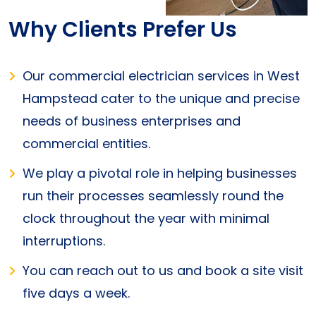
Why Clients Prefer Us
Our commercial electrician services in West
Hampstead cater to the unique and precise
needs of business enterprises and
commercial entities.
We play a pivotal role in helping businesses
run their processes seamlessly round the
clock throughout the year with minimal
interruptions.
You can reach out to us and book a site visit
five days a week.