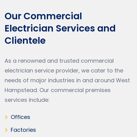
Our Commercial
Electrician Services and
Clientele
As a renowned and trusted commercial
electrician service provider, we cater to the
needs of major industries in and around West
Hampstead. Our commercial premises
services include:
Offices
Factories