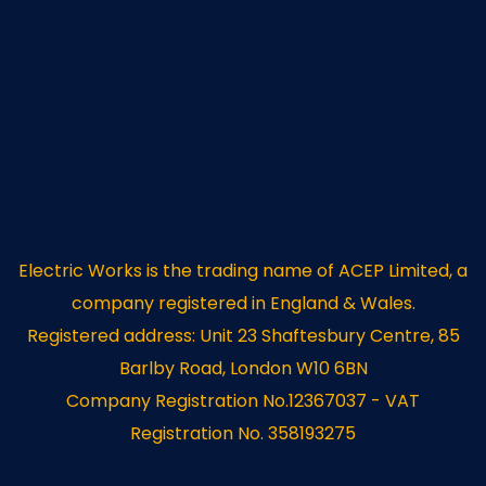
Electric Works is the trading name of ACEP Limited, a
company registered in England & Wales.
Registered address: Unit 23 Shaftesbury Centre, 85
Barlby Road, London W10 6BN
Company Registration No.12367037 - VAT
Registration No. 358193275