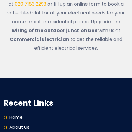
at
020 7183 2293
or fill up an online form to book a
scheduled slot for all your electrical needs for your
commercial or residential places. Upgrade the
wiring of the outdoor junction box
with us at
Commercial Electrician
to get the reliable and
efficient electrical services.
Recent Links
Home
About Us