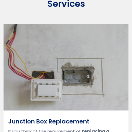
Services
Junction Box Replacement
If you think of the requirement of
replacing a