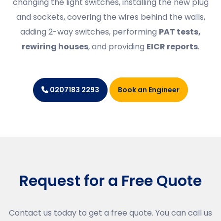
changing the light switches, installing the new plug
and sockets, covering the wires behind the walls,
adding 2-way switches, performing
PAT tests,
rewiring houses
, and providing
EICR reports
.
Book an Engineer
0207183 2293
Request for a Free Quote
Contact us today to get a free quote. You can call us