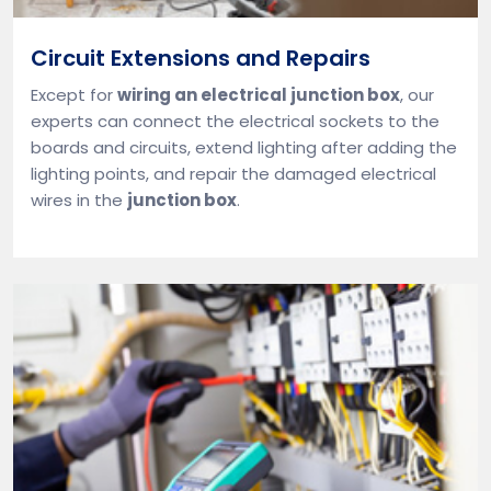
Circuit Extensions and Repairs
Except for
wiring an electrical junction box
, our
experts can connect the electrical sockets to the
boards and circuits, extend lighting after adding the
lighting points, and repair the damaged electrical
wires in the
junction box
.