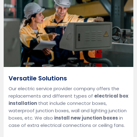
Versatile Solutions
Our electric service provider company offers the
replacements and different types of
electrical box
installation
that include connector boxes,
waterproof junction boxes, wall and lighting junction
boxes, etc. We also
install new junction boxes
in
case of extra electrical connections or ceiling fans.