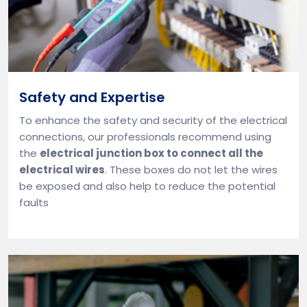
Safety and Expertise
To enhance the safety and security of the electrical
connections, our professionals recommend using
the
electrical junction box to connect all the
electrical wires
. These boxes do not let the wires
be exposed and also help to reduce the potential
faults