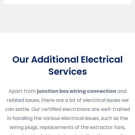
Our Additional Electrical
Services
Apart from
junction box wiring connection
and
related issues, there are a lot of electrical issues we
can settle. Our certified electricians are well-trained
in handling the various electrical issues, such as the
wiring plugs, replacements of the extractor fans,