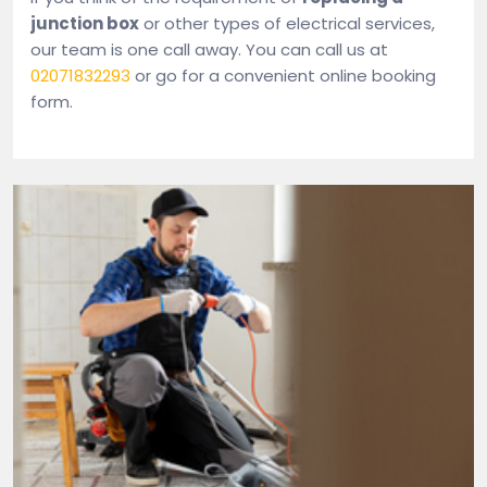
junction box
or other types of electrical services,
our team is one call away. You can call us at
02071832293
or go for a convenient online booking
form.