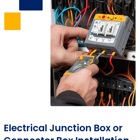
Electrical Junction Box or