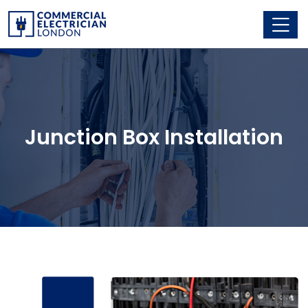
Junction Box Installation