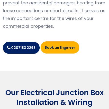
prevent the accidental damages, heating from
loose connections or short circuits. It serves as
the important centre for the wires of your
commercial properties.
Book an Engineer
0207183 2293
Our Electrical Junction Box
Installation & Wiring