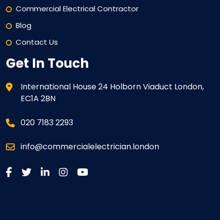
Commercial Electrical Contractor
Blog
Contact Us
Get In Touch
International House 24 Holborn Viaduct London,
EC1A 2BN
020 7183 2293
info@commercialelectrician.london