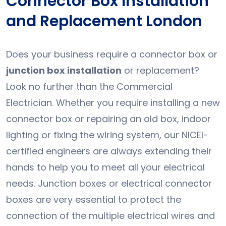
Connector Box Installation
and Replacement London
Does your business require a connector box or
junction box installation
or replacement?
Look no further than the Commercial
Electrician. Whether you require installing a new
connector box or repairing an old box, indoor
lighting or fixing the wiring system, our NICEI-
certified engineers are always extending their
hands to help you to meet all your electrical
needs. Junction boxes or electrical connector
boxes are very essential to protect the
connection of the multiple electrical wires and