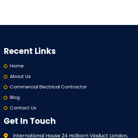
Recent Links
Home
About Us
Commercial Electrical Contractor
Blog
Contact Us
Get In Touch
International House 24 Holborn Viaduct London,