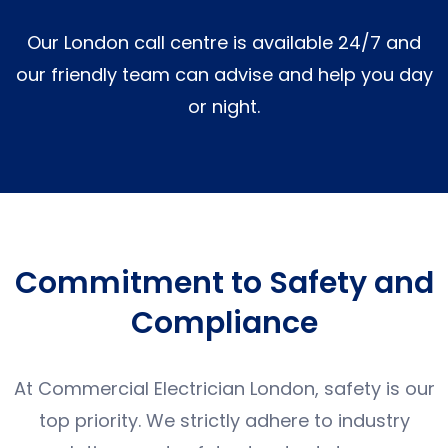
Our London call centre is available 24/7 and
our friendly team can advise and help you day
or night.
Commitment to Safety and
Compliance
At Commercial Electrician London, safety is our
top priority. We strictly adhere to industry