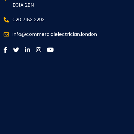
EC1A 2BN
020 7183 2293
info@commercialelectrician.london