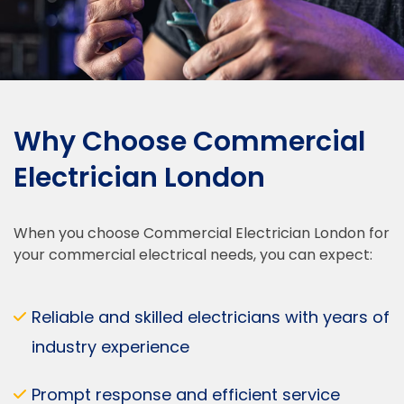
Why Choose Commercial
Electrician London
When you choose Commercial Electrician London for
your commercial electrical needs, you can expect:
Reliable and skilled electricians with years of
industry experience
Prompt response and efficient service