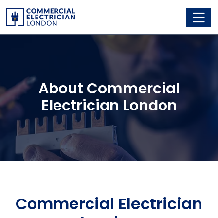
About Commercial
Electrician London
Commercial Electrician