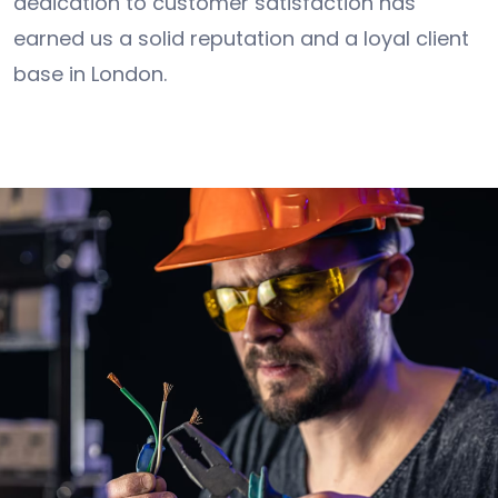
dedication to customer satisfaction has
earned us a solid reputation and a loyal client
base in London.