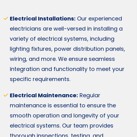
Electrical Installations:
Our experienced
electricians are well-versed in installing a
variety of electrical systems, including
lighting fixtures, power distribution panels,
wiring, and more. We ensure seamless
integration and functionality to meet your
specific requirements.
Electrical Maintenance:
Regular
maintenance is essential to ensure the
smooth operation and longevity of your
electrical systems. Our team provides
thorough inspections, testing, and