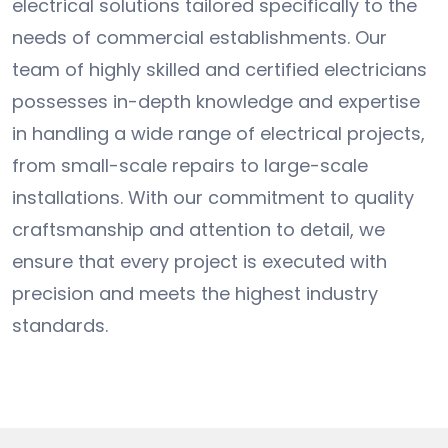
electrical solutions tailored specifically to the
needs of commercial establishments. Our
team of highly skilled and certified electricians
possesses in-depth knowledge and expertise
in handling a wide range of electrical projects,
from small-scale repairs to large-scale
installations. With our commitment to quality
craftsmanship and attention to detail, we
ensure that every project is executed with
precision and meets the highest industry
standards.