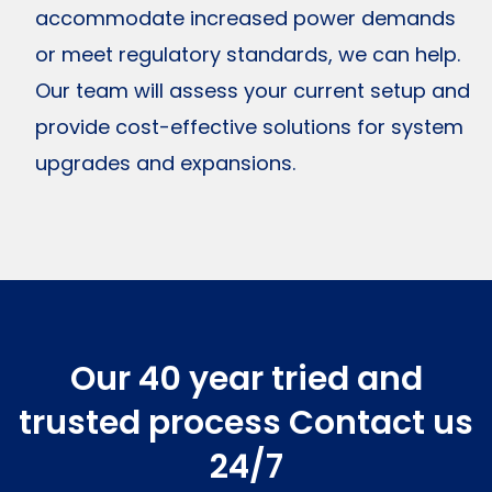
accommodate increased power demands
or meet regulatory standards, we can help.
Our team will assess your current setup and
provide cost-effective solutions for system
upgrades and expansions.
Our 40 year tried and
trusted process
Contact us
24/7