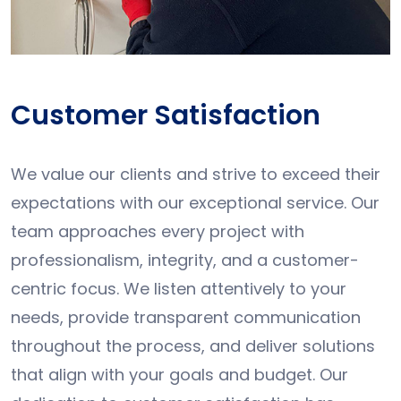
Customer Satisfaction
We value our clients and strive to exceed their
expectations with our exceptional service. Our
team approaches every project with
professionalism, integrity, and a customer-
centric focus. We listen attentively to your
needs, provide transparent communication
throughout the process, and deliver solutions
that align with your goals and budget. Our