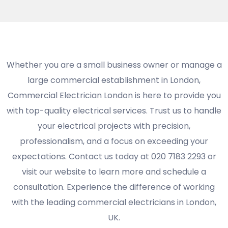
Whether you are a small business owner or manage a
large commercial establishment in London,
Commercial Electrician London is here to provide you
with top-quality electrical services. Trust us to handle
your electrical projects with precision,
professionalism, and a focus on exceeding your
expectations. Contact us today at 020 7183 2293 or
visit our website to learn more and schedule a
consultation. Experience the difference of working
with the leading commercial electricians in London,
UK.