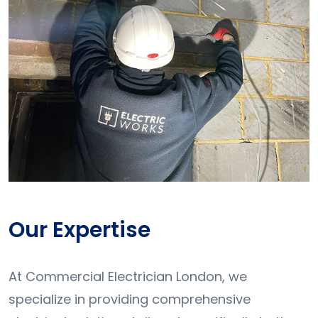
Our Expertise
At Commercial Electrician London, we
specialize in providing comprehensive