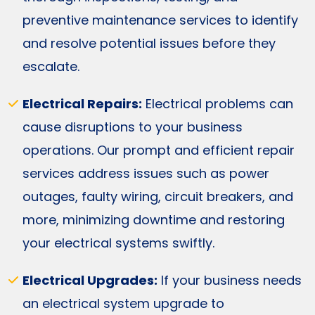
preventive maintenance services to identify
and resolve potential issues before they
escalate.
Electrical Repairs:
Electrical problems can
cause disruptions to your business
operations. Our prompt and efficient repair
services address issues such as power
outages, faulty wiring, circuit breakers, and
more, minimizing downtime and restoring
your electrical systems swiftly.
Electrical Upgrades:
If your business needs
an electrical system upgrade to