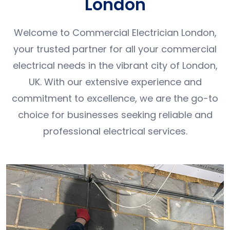
London
Welcome to Commercial Electrician London,
your trusted partner for all your commercial
electrical needs in the vibrant city of London,
UK. With our extensive experience and
commitment to excellence, we are the go-to
choice for businesses seeking reliable and
professional electrical services.