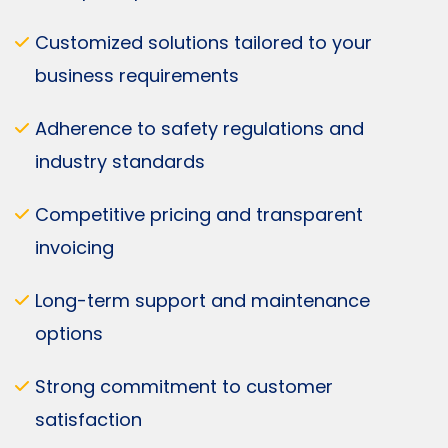
Customized solutions tailored to your
business requirements
Adherence to safety regulations and
industry standards
Competitive pricing and transparent
invoicing
Long-term support and maintenance
options
Strong commitment to customer
satisfaction