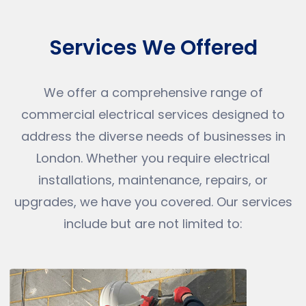
Services We Offered
We offer a comprehensive range of
commercial electrical services designed to
address the diverse needs of businesses in
London. Whether you require electrical
installations, maintenance, repairs, or
upgrades, we have you covered. Our services
include but are not limited to: