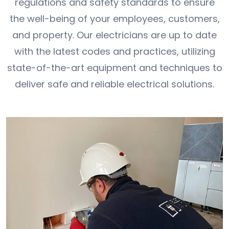
regulations and safety standards to ensure
the well-being of your employees, customers,
and property. Our electricians are up to date
with the latest codes and practices, utilizing
state-of-the-art equipment and techniques to
deliver safe and reliable electrical solutions.