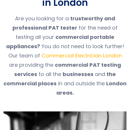
in London
Are you looking for a
trustworthy and
professional PAT tester
for the need of
testing all your
commercial portable
appliances?
You do not need to look further!
Our team of
Commercial Electrician London
are providing the
commercial PAT testing
services
to all the
businesses
and
the
commercial places
in and outside the
London
areas.