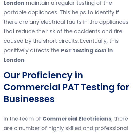
London
maintain a regular testing of the
portable appliances. This helps to identify if
there are any electrical faults in the appliances
that reduce the risk of the accidents and fire
caused by the short circuits. Eventually, this
positively affects the
PAT testing cost in
London
.
Our Proficiency in
Commercial PAT Testing for
Businesses
In the team of
Commercial Electricians
, there
are a number of highly skilled and professional