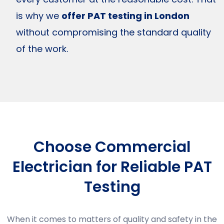
is why we
offer PAT testing in London
without compromising the standard quality
of the work.
Choose Commercial
Electrician for Reliable PAT
Testing
When it comes to matters of quality and safety in the