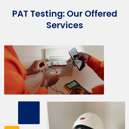
PAT Testing: Our Offered
Services