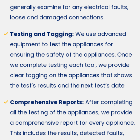
generally examine for any electrical faults,
loose and damaged connections.
Testing and Tagging:
We use advanced
equipment to test the appliances for
ensuring the safety of the appliances. Once
we complete testing each tool, we provide
clear tagging on the appliances that shows
the test’s results and the next test’s date.
Comprehensive Reports:
After completing
all the testing of the appliances, we provide
a comprehensive report for every appliance.
This includes the results, detected faults,