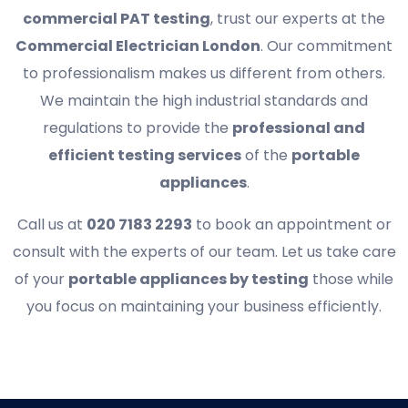
commercial PAT testing
, trust our experts at the
Commercial Electrician London
. Our commitment
to professionalism makes us different from others.
We maintain the high industrial standards and
regulations to provide the
professional and
efficient testing services
of the
portable
appliances
.
Call us at
020 7183 2293
to book an appointment or
consult with the experts of our team. Let us take care
of your
portable appliances by testing
those while
you focus on maintaining your business efficiently.