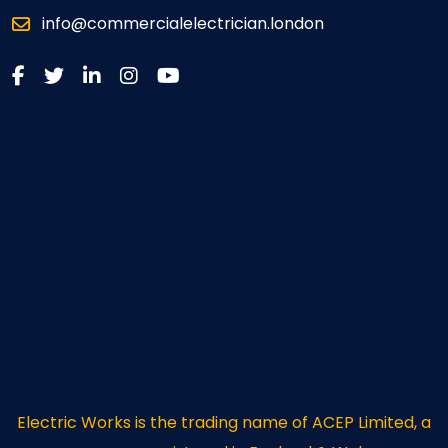
info@commercialelectrician.london
Electric Works is the trading name of ACEP Limited, a