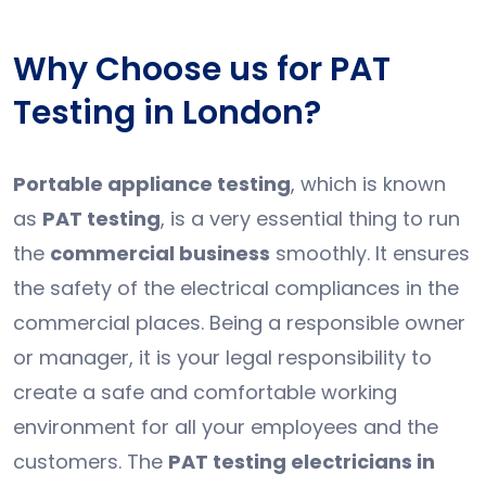
Why Choose us for PAT
Testing in London?
Portable appliance testing
, which is known
as
PAT testing
, is a very essential thing to run
the
commercial business
smoothly. It ensures
the safety of the electrical compliances in the
commercial places. Being a responsible owner
or manager, it is your legal responsibility to
create a safe and comfortable working
environment for all your employees and the
customers. The
PAT testing electricians in