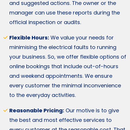
and suggested actions. The owner or the
manager can use these reports during the
official inspection or audits.
Flexible Hours:
We value your needs for
minimising the electrical faults to running
your business. So, we offer flexible options of
online bookings that include out-of-hours
and weekend appointments. We ensure
every customer the minimal inconvenience
to the everyday activities.
Reasonable Pricing:
Our motive is to give
the best and most effective services to
every customer at the reasonable cost. That