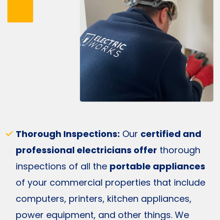
Thorough Inspections:
Our
certified and
professional electricians offer
thorough
inspections of all the
portable appliances
of your commercial properties that include
computers, printers, kitchen appliances,
power equipment, and other things. We