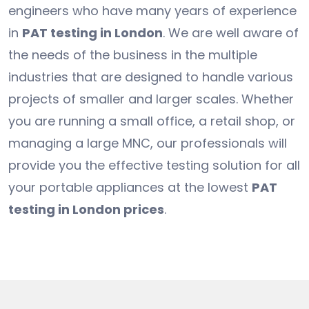
engineers who have many years of experience
in
PAT testing in London
. We are well aware of
the needs of the business in the multiple
industries that are designed to handle various
projects of smaller and larger scales. Whether
you are running a small office, a retail shop, or
managing a large MNC, our professionals will
provide you the effective testing solution for all
your portable appliances at the lowest
PAT
testing in London prices
.