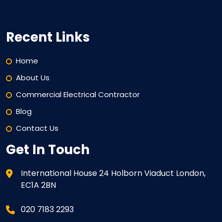
Recent Links
Home
About Us
Commercial Electrical Contractor
Blog
Contact Us
Get In Touch
International House 24 Holborn Viaduct London,
EC1A 2BN
020 7183 2293