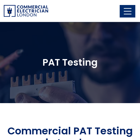
PAT Testing
Commercial PAT Testing