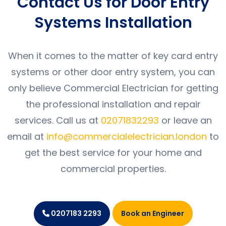
Contact Us for Door Entry
Systems Installation
When it comes to the matter of key card entry
systems or other door entry system, you can
only believe Commercial Electrician for getting
the professional installation and repair
services. Call us at
02071832293
or leave an
email at
info@commercialelectrician.london
to
get the best service for your home and
commercial properties.
0207183 2293
Book an Engineer