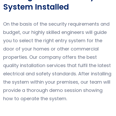
System Installed
On the basis of the security requirements and
budget, our highly skilled engineers will guide
you to select the right entry system for the
door of your homes or other commercial
properties. Our company offers the best
quality installation services that fulfil the latest
electrical and safety standards. After installing
the system within your premises, our team will
provide a thorough demo session showing
how to operate the system.