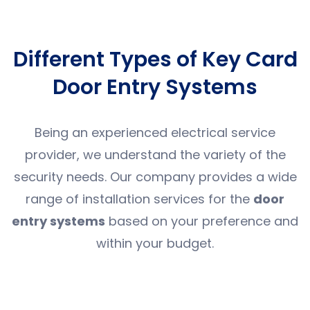
Different Types of Key Card
Door Entry Systems
Being an experienced electrical service
provider, we understand the variety of the
security needs. Our company provides a wide
range of installation services for the
door
entry systems
based on your preference and
within your budget.