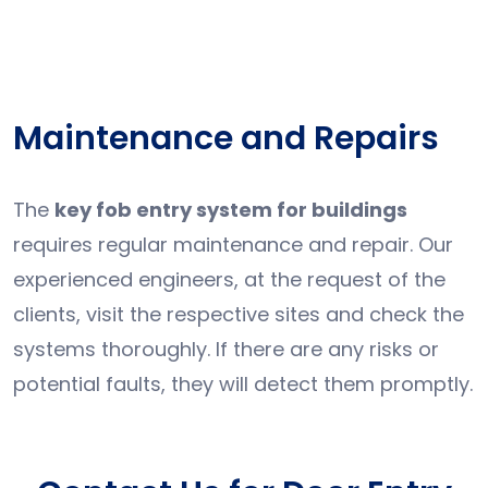
Maintenance and Repairs
The
key fob entry system for buildings
requires regular maintenance and repair. Our
experienced engineers, at the request of the
clients, visit the respective sites and check the
systems thoroughly. If there are any risks or
potential faults, they will detect them promptly.