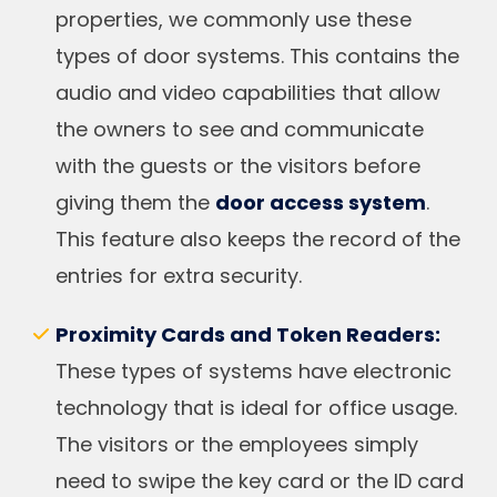
properties, we commonly use these
types of door systems. This contains the
audio and video capabilities that allow
the owners to see and communicate
with the guests or the visitors before
giving them the
door access system
.
This feature also keeps the record of the
entries for extra security.
Proximity Cards and Token Readers:
These types of systems have electronic
technology that is ideal for office usage.
The visitors or the employees simply
need to swipe the key card or the ID card