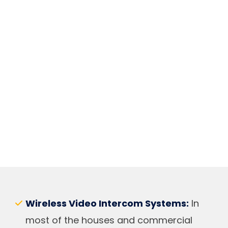
Wireless Video Intercom Systems:
In
most of the houses and commercial