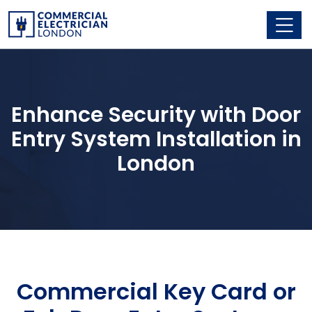
Enhance Security with Door
Entry System Installation in
London
Commercial Key Card or