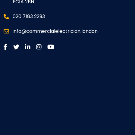
EC1A 2BN
020 7183 2293
info@commercialelectrician.london