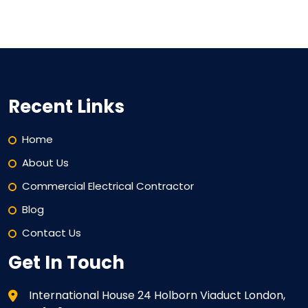
Recent Links
Home
About Us
Commercial Electrical Contractor
Blog
Contact Us
Get In Touch
International House 24 Holborn Viaduct London,