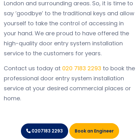
London and surrounding areas. So, it is time to
say ‘goodbye’ to the traditional keys and allow
yourself to take the control of accessing in
your hand. We are proud to have offered the
high-quality door entry system installation
service to the customers for years.
Contact us today at
020 7183 2293
to book the
professional door entry system installation
service at your desired commercial places or
home.
Book an Engineer
0207183 2293