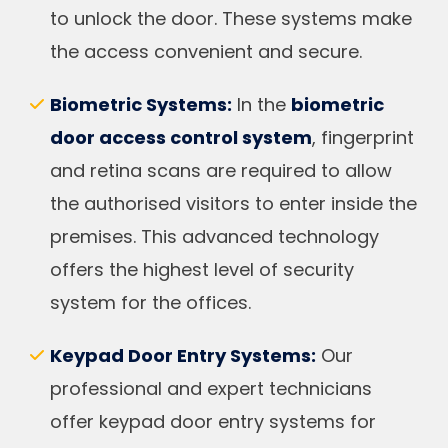
to unlock the door. These systems make
the access convenient and secure.
Biometric Systems:
In the
biometric
door access control system
, fingerprint
and retina scans are required to allow
the authorised visitors to enter inside the
premises. This advanced technology
offers the highest level of security
system for the offices.
Keypad Door Entry Systems:
Our
professional and expert technicians
offer keypad door entry systems for