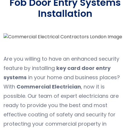
Fob Door Entry Systems
Installation
Are you willing to have an enhanced security
feature by installing
key card door entry
systems
in your home and business places?
With
Commercial Electrician
, now it is
possible. Our team of expert electricians are
ready to provide you the best and most
effective coating of safety and security for
protecting your commercial property in