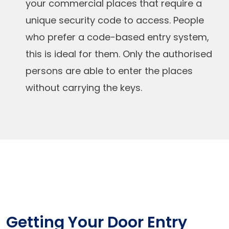
your commercial places that require a
unique security code to access. People
who prefer a code-based entry system,
this is ideal for them. Only the authorised
persons are able to enter the places
without carrying the keys.
Getting Your Door Entry